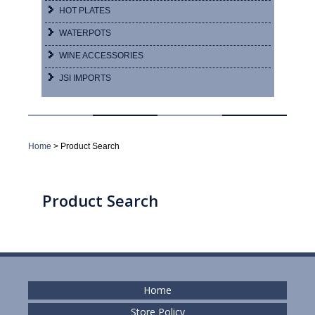
HOT PLATES
WATERPOTS
WINE ACCESSORIES
JSI IMPORTS
Home
> Product Search
Product Search
Home
Store Policy