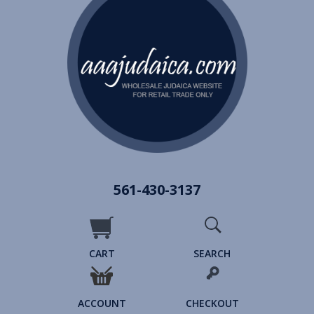
561-430-3137
CART
SEARCH
ACCOUNT
CHECKOUT