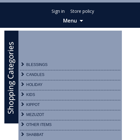
Sign in
Store policy
Menu
Skip
to
content
BLESSINGS
CANDLES
HOLIDAY
KIDS
KIPPOT
MEZUZOT
OTHER ITEMS
SHABBAT