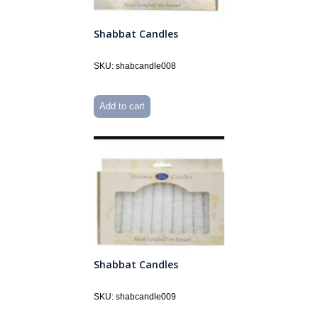
Shabbat Candles
SKU: shabcandle008
Add to cart
Shabbat Candles
SKU: shabcandle009