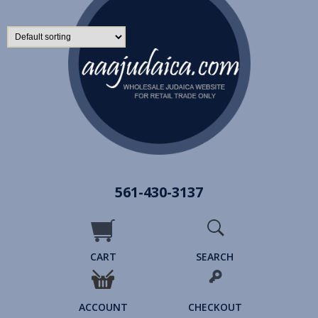
561-430-3137
CART
SEARCH
ACCOUNT
CHECKOUT