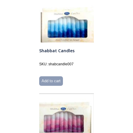
Shabbat Candles
SKU: shabcandle007
Add to cart