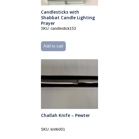
Candlesticks with
Shabbat Candle Lighting
Prayer
SKU: candlestick153
Add to cart
Challah Knife – Pewter
SKU: knife001