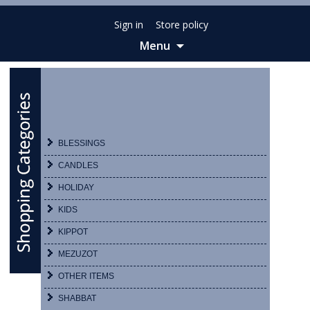
Sign in
Store policy
Menu
Skip
to
content
BLESSINGS
CANDLES
HOLIDAY
KIDS
KIPPOT
MEZUZOT
OTHER ITEMS
SHABBAT