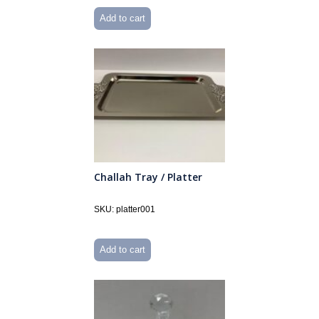
Add to cart
Challah Tray / Platter
SKU: platter001
Add to cart