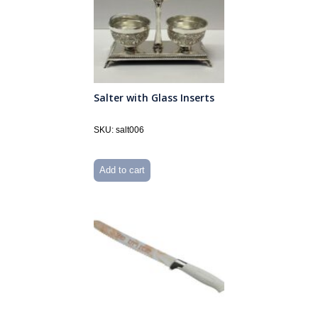
Salter with Glass Inserts
SKU: salt006
Add to cart