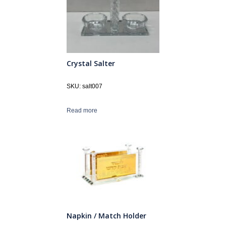
Crystal Salter
SKU: salt007
Read more
Napkin / Match Holder