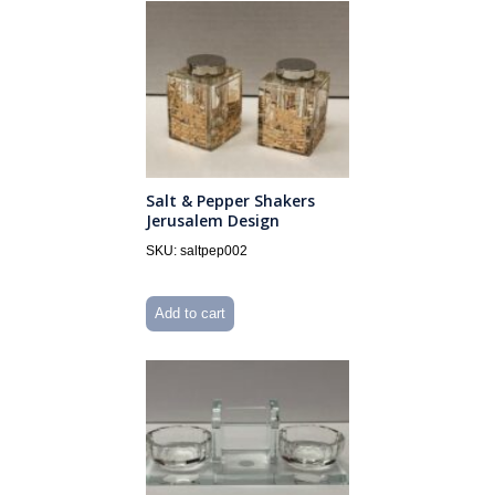
Salt & Pepper Shakers
Jerusalem Design
SKU: saltpep002
Add to cart