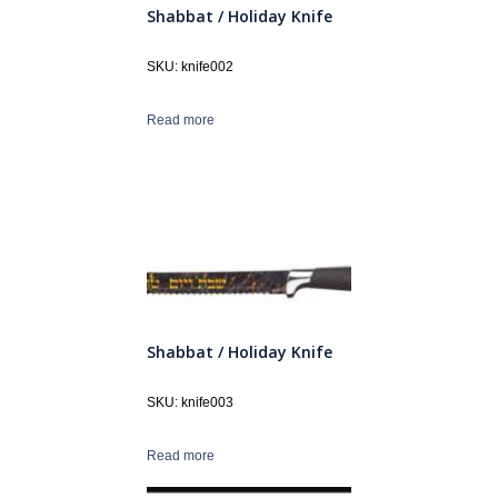
Shabbat / Holiday Knife
SKU: knife002
Read more
Shabbat / Holiday Knife
SKU: knife003
Read more