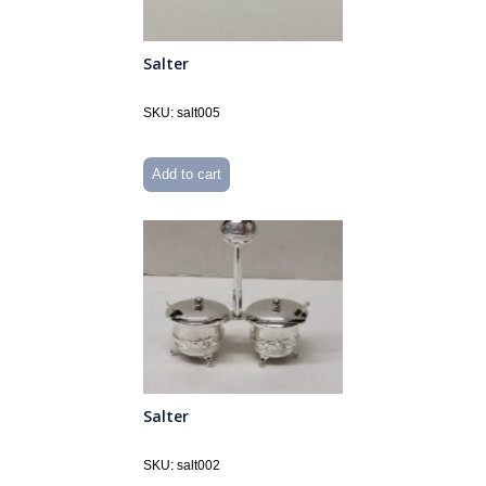
Salter
SKU: salt005
Add to cart
Salter
SKU: salt002