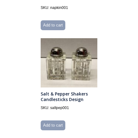
SKU: napkin001
Add to cart
Salt & Pepper Shakers
Candlesticks Design
SKU: saltpep001
Add to cart