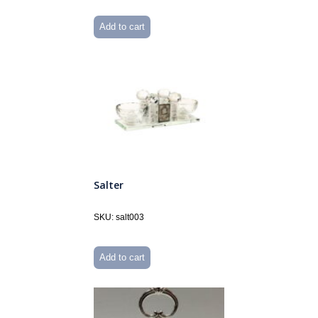
Add to cart
Salter
SKU: salt003
Add to cart