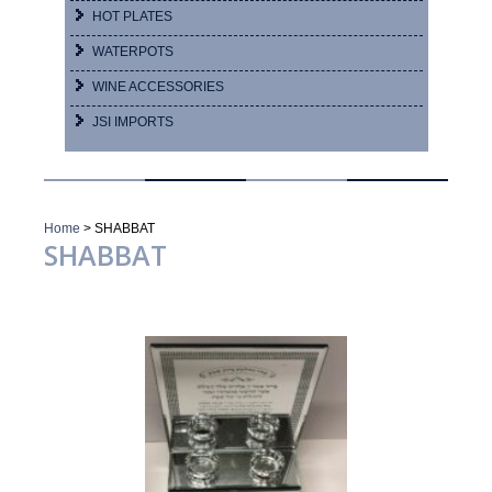
HOT PLATES
WATERPOTS
WINE ACCESSORIES
JSI IMPORTS
Home
>
SHABBAT
SHABBAT
Showing 1–16 of 27 results