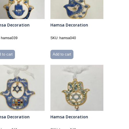
sa Decoration
Hamsa Decoration
 hamsa039
SKU: hamsa040
 to cart
Add to cart
sa Decoration
Hamsa Decoration