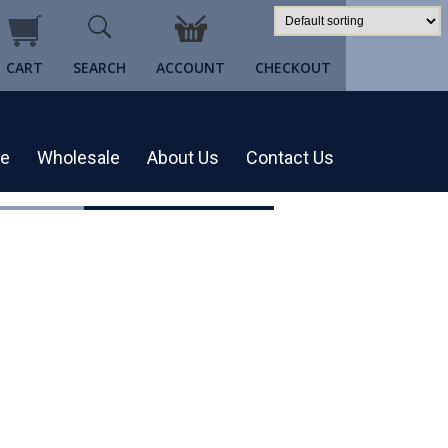
CART
SEARCH
ACCOUNT
CHECKOUT
re
Wholesale
About Us
Contact Us