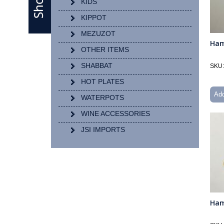
KIDS
KIPPOT
MEZUZOT
Ham
OTHER ITEMS
SHABBAT
SKU:
HOT PLATES
Add
WATERPOTS
WINE ACCESSORIES
JSI IMPORTS
Ham