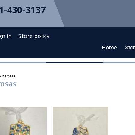
1-430-3137
gn in
Store policy
Home
Sto
t
>
hamsas
msas
ng all 4 results