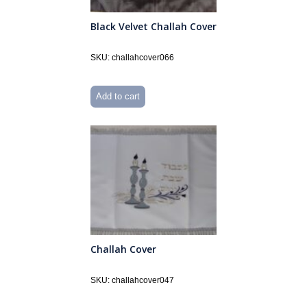
Black Velvet Challah Cover
SKU: challahcover066
Add to cart
Challah Cover
SKU: challahcover047