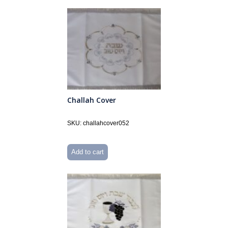
Challah Cover
SKU: challahcover052
Add to cart