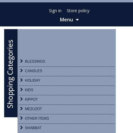
Sign in
Store policy
Menu
Skip
to
content
BLESSINGS
CANDLES
HOLIDAY
KIDS
KIPPOT
MEZUZOT
OTHER ITEMS
SHABBAT