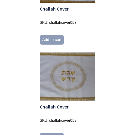
Challah Cover
SKU: challahcover058
Add to cart
Challah Cover
SKU: challahcover059