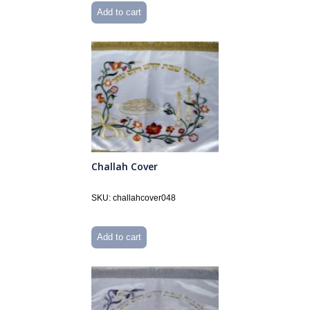
Add to cart
Challah Cover
SKU: challahcover048
Add to cart