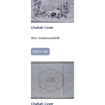
Challah Cover
SKU: challahcover049
Add to cart
Challah Cover