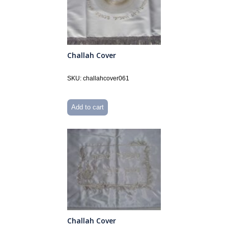
Challah Cover
SKU: challahcover061
Add to cart
Challah Cover