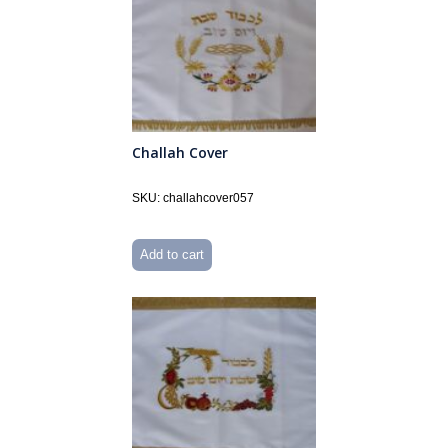
Challah Cover
SKU: challahcover057
Add to cart