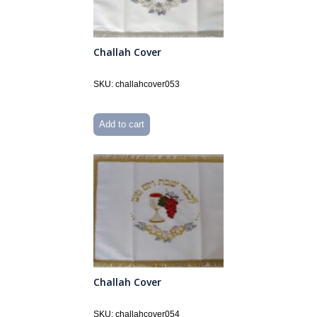
Challah Cover
SKU: challahcover053
Add to cart
Challah Cover
SKU: challahcover054