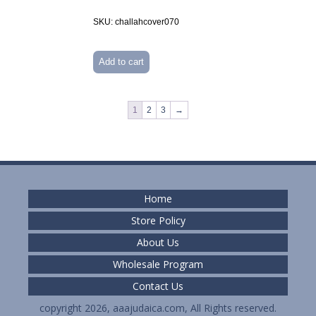
SKU: challahcover070
Add to cart
1
2
3
→
Home
Store Policy
About Us
Wholesale Program
Contact Us
copyright 2026, aaajudaica.com, All Rights reserved.