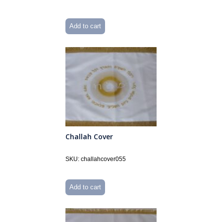
Add to cart
Challah Cover
SKU: challahcover055
Add to cart