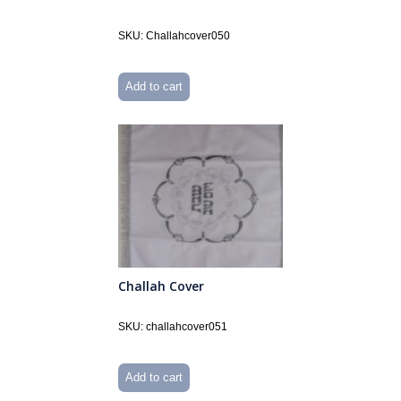
SKU: Challahcover050
Add to cart
Challah Cover
SKU: challahcover051
Add to cart