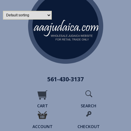
561-430-3137
CART
SEARCH
ACCOUNT
CHECKOUT