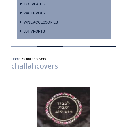
HOT PLATES
WATERPOTS
WINE ACCESSORIES
JSI IMPORTS
Home
>
challahcovers
challahcovers
Showing 1–16 of 44 results