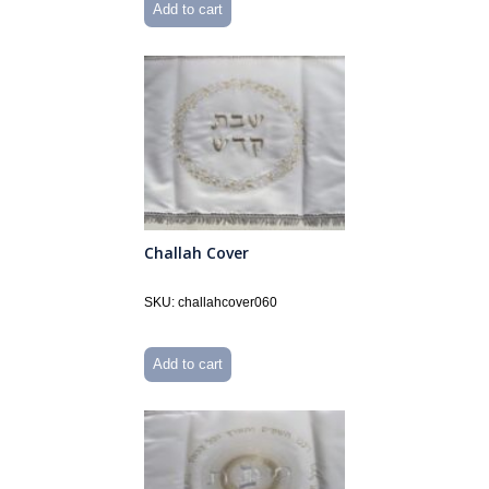
Add to cart
Challah Cover
SKU: challahcover060
Add to cart