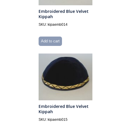
Embroidered Blue Velvet
Kippah
SKU: kipaemb014
Add to cart
Embroidered Blue Velvet
Kippah
SKU: kipaemb015