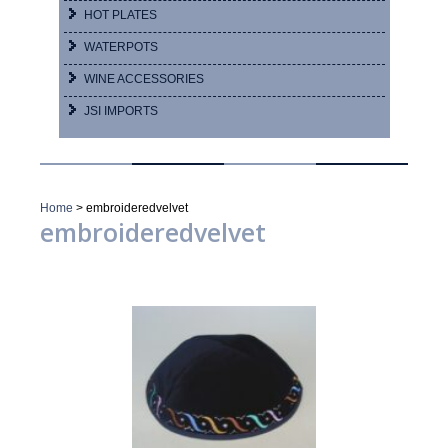
HOT PLATES
WATERPOTS
WINE ACCESSORIES
JSI IMPORTS
Home
>
embroideredvelvet
embroideredvelvet
Showing 1–16 of 20 results