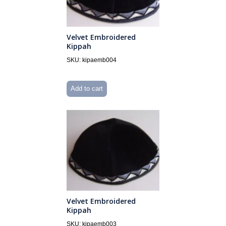
Velvet Embroidered
Kippah
SKU: kipaemb004
Add to cart
Velvet Embroidered
Kippah
SKU: kipaemb003