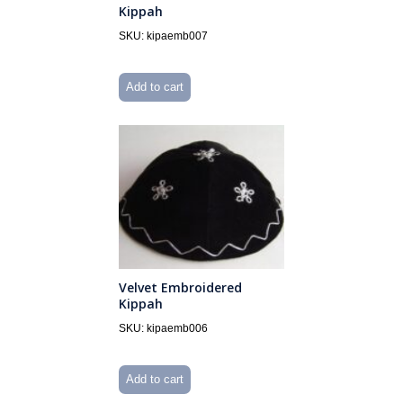
Kippah
SKU: kipaemb007
Add to cart
Velvet Embroidered
Kippah
SKU: kipaemb006
Add to cart