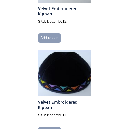
Velvet Embroidered
Kippah
SKU: kipaemb012
Add to cart
Velvet Embroidered
Kippah
SKU: kipaemb011