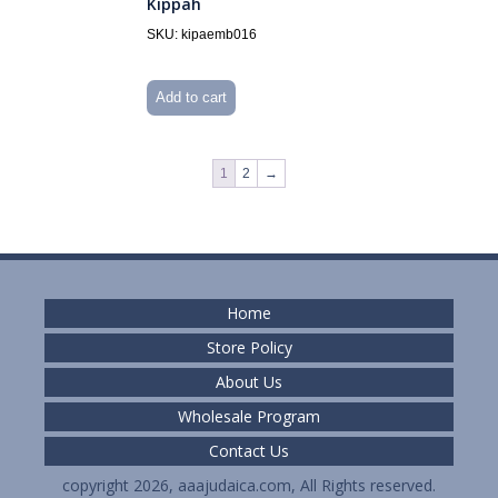
Kippah
SKU: kipaemb016
Add to cart
1
2
→
Home
Store Policy
About Us
Wholesale Program
Contact Us
copyright 2026, aaajudaica.com, All Rights reserved.