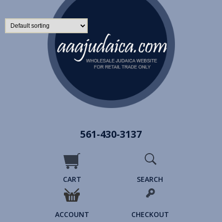
561-430-3137
CART
SEARCH
ACCOUNT
CHECKOUT