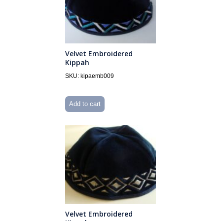
Velvet Embroidered
Kippah
SKU: kipaemb009
Add to cart
Velvet Embroidered