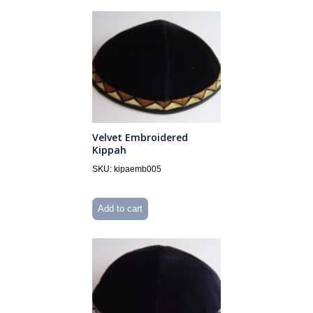
Velvet Embroidered
Kippah
SKU: kipaemb005
Add to cart