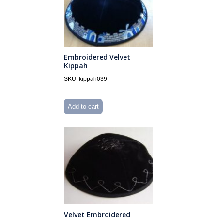
Embroidered Velvet
Kippah
SKU: kippah039
Add to cart
Velvet Embroidered