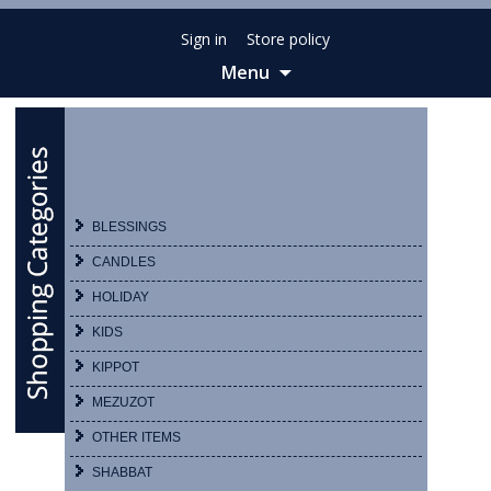
Sign in
Store policy
Menu
Skip
to
content
BLESSINGS
CANDLES
HOLIDAY
KIDS
KIPPOT
MEZUZOT
OTHER ITEMS
SHABBAT