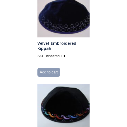
Velvet Embroidered
Kippah
SKU: kipaemb001
Add to cart