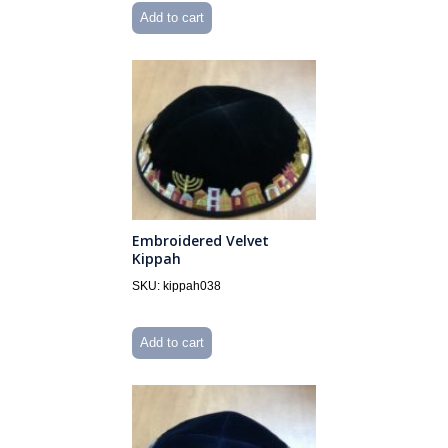
Add to cart
Embroidered Velvet
Kippah
SKU: kippah038
Add to cart