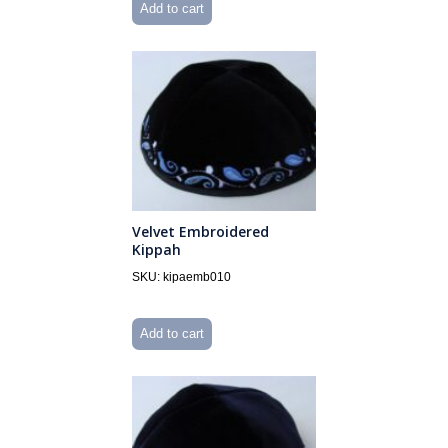
Add to cart
Velvet Embroidered
Kippah
SKU: kipaemb010
Add to cart