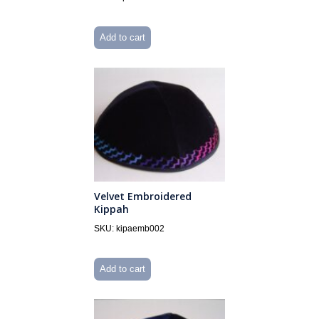
Add to cart
Velvet Embroidered
Kippah
SKU: kipaemb002
Add to cart