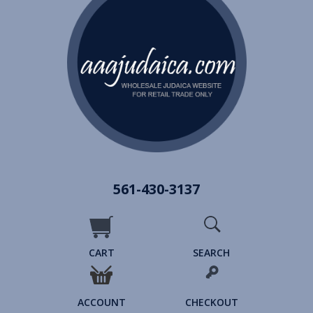
561-430-3137
CART
SEARCH
ACCOUNT
CHECKOUT