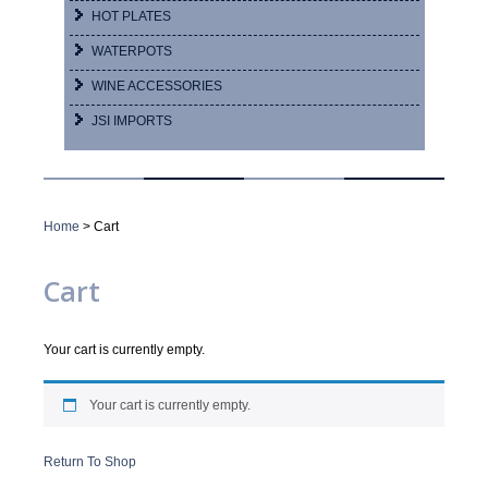
HOT PLATES
WATERPOTS
WINE ACCESSORIES
JSI IMPORTS
Home
> Cart
Cart
Your cart is currently empty.
Your cart is currently empty.
Return To Shop