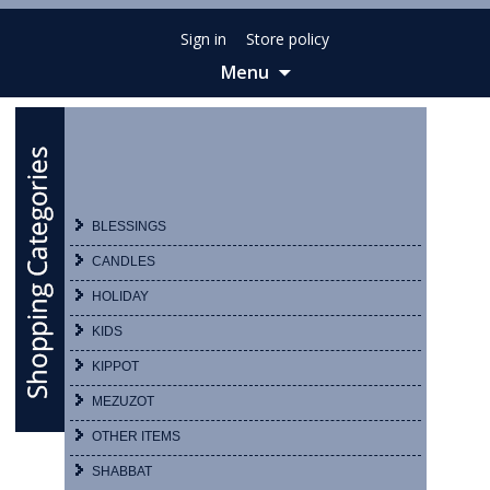
Sign in
Store policy
Menu
Skip
to
content
BLESSINGS
CANDLES
HOLIDAY
KIDS
KIPPOT
MEZUZOT
OTHER ITEMS
SHABBAT