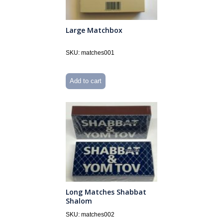
Large Matchbox
SKU: matches001
Add to cart
Long Matches Shabbat
Shalom
SKU: matches002