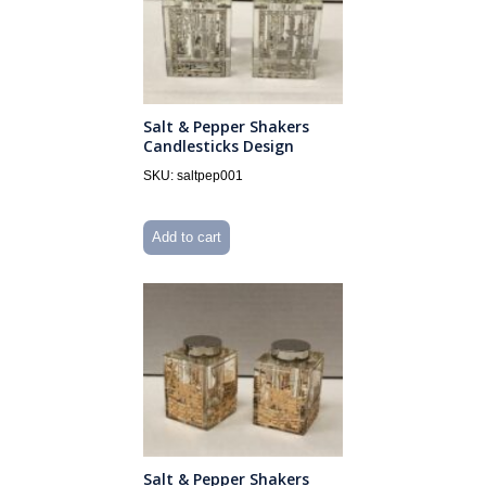
Salt & Pepper Shakers
Candlesticks Design
SKU: saltpep001
Add to cart
Salt & Pepper Shakers