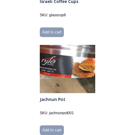
Israeli Coffee Cups
SKU: glasscup6
Add to cart
Jachnun Pot
SKU: jachnunpot001
Add to cart