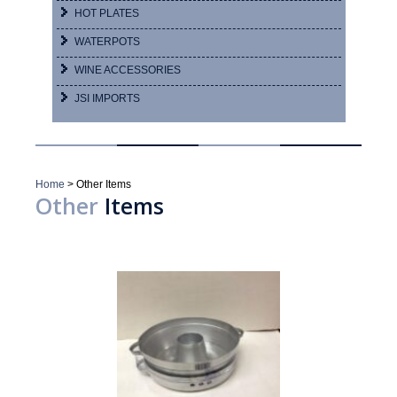
HOT PLATES
WATERPOTS
WINE ACCESSORIES
JSI IMPORTS
Home
>
Other Items
Other
Items
Showing 1–16 of 24 results