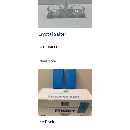
Crystal Salter
SKU: salt007
Read more
Ice Pack