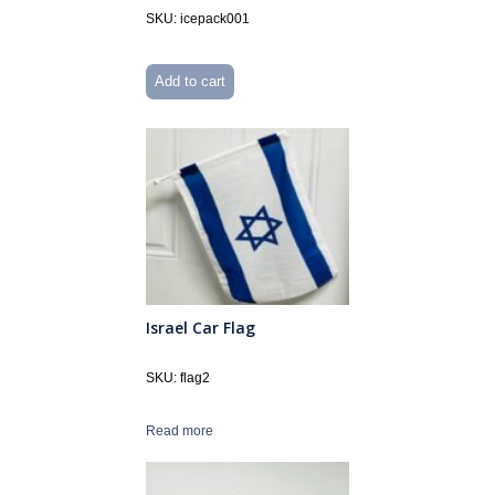
SKU: icepack001
Add to cart
Israel Car Flag
SKU: flag2
Read more