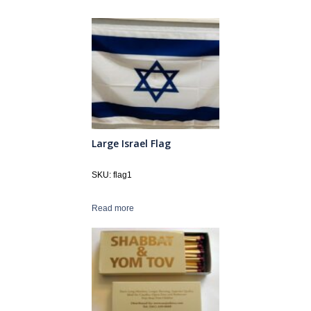
Large Israel Flag
SKU: flag1
Read more