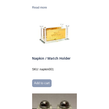
Read more
Napkin / Match Holder
SKU: napkin001
Add to cart