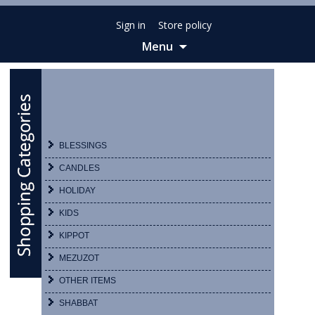
Sign in
Store policy
Menu
Skip
to
content
BLESSINGS
CANDLES
HOLIDAY
KIDS
KIPPOT
MEZUZOT
OTHER ITEMS
SHABBAT