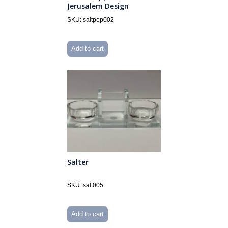
Jerusalem Design
SKU: saltpep002
Add to cart
Salter
SKU: salt005
Add to cart