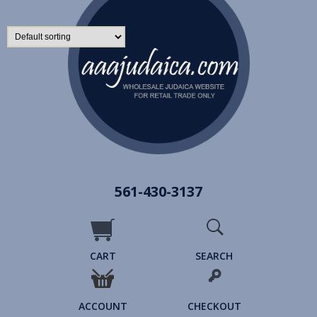
561-430-3137
CART
SEARCH
ACCOUNT
CHECKOUT