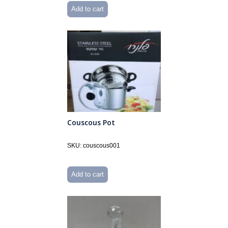
Add to cart
Couscous Pot
SKU: couscous001
Add to cart