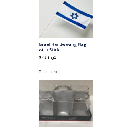
Israel Handwaving Flag
with Stick
SKU: flag3
Read more