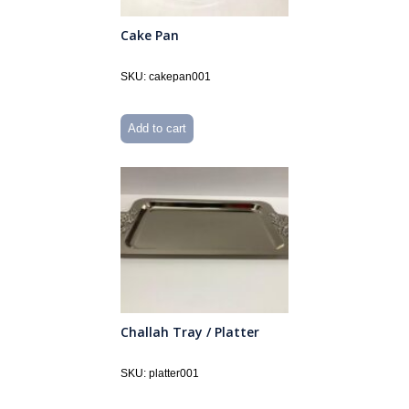
Cake Pan
SKU: cakepan001
Add to cart
Challah Tray / Platter
SKU: platter001