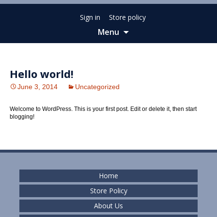
Sign in
Store policy
Menu
Skip
to
content
Hello world!
June 3, 2014
Uncategorized
Welcome to WordPress. This is your first post. Edit or delete it, then start
blogging!
Home
Store Policy
About Us