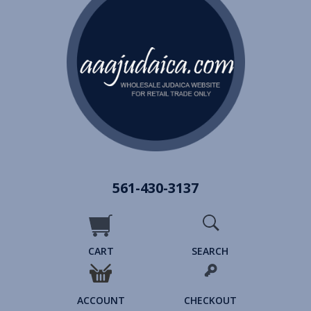
561-430-3137
CART
SEARCH
ACCOUNT
CHECKOUT